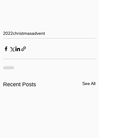
2022
christmas
advent
See All
Recent Posts