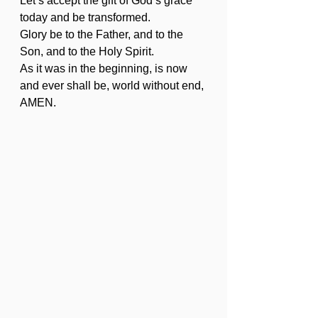
Let’s accept the gift of God’s grace 
today and be transformed.
Glory be to the Father, and to the 
Son, and to the Holy Spirit.
As it was in the beginning, is now 
and ever shall be, world without end, 
AMEN. 