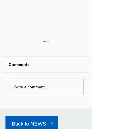
Comments
The second Sunday in
First Sunday in 
Write a comment...
Advent
Season of Adven
Back to NEWS