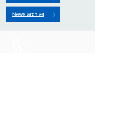
News archive
Life in all its fullness for
everyone in Mildmay's care
Mildmay Hospital
19 Tabernacle Gardens
London E2 7DZ
United Kingdom
Phone:
+44 (0)20 7613 6300
Email:
mildmay.reception@nhs.net