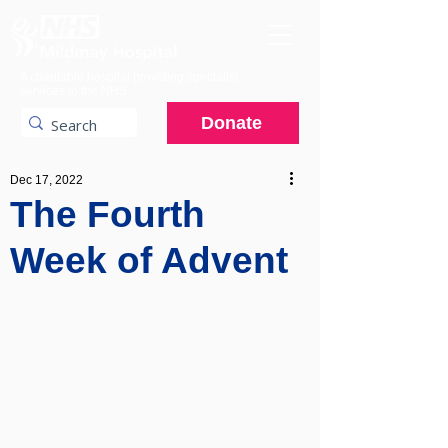
A charitable hospital providing specialist
services to the NHS.
Donate
Dec 17, 2022
The Fourth
Week of Advent