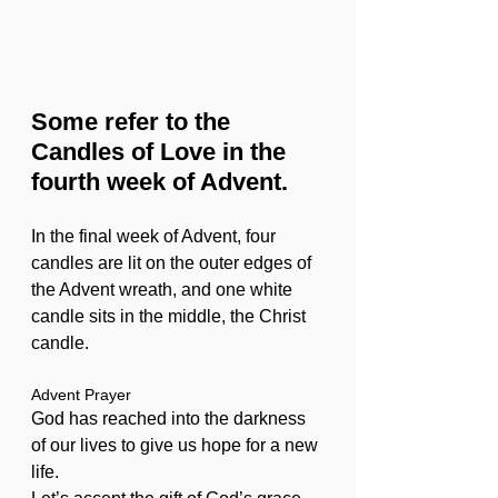
Some refer to the 
Candles of Love in the 
fourth week of Advent.
In the final week of Advent, four 
candles are lit on the outer edges of 
the Advent wreath, and one white 
candle sits in the middle, the Christ 
candle. 
Advent Prayer
God has reached into the darkness 
of our lives to give us hope for a new 
life.