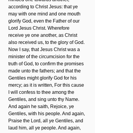
according to Christ Jesus: that ye 
may with one mind and one mouth 
glorify God, even the Father of our 
Lord Jesus Christ. Wherefore 
receive ye one another, as Christ 
also received us, to the glory of God. 
Now I say, that Jesus Christ was a 
minister of the circumcision for the 
truth of God, to confirm the promises 
made unto the fathers; and that the 
Gentiles might glorify God for his 
mercy; as it is written, For this cause 
I will confess to thee among the 
Gentiles, and sing unto thy Name. 
And again he saith, Rejoice, ye 
Gentiles, with his people. And again, 
Praise the Lord, all ye Gentiles, and 
laud him, all ye people. And again, 