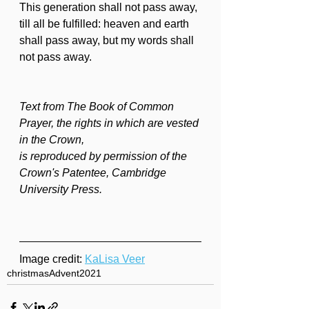
This generation shall not pass away, 
till all be fulfilled: heaven and earth 
shall pass away, but my words shall 
not pass away.
Text from The Book of Common 
Prayer, the rights in which are vested 
in the Crown,
is reproduced by permission of the 
Crown's Patentee, Cambridge 
University Press.
Image credit: 
KaLisa Veer
christmas
Advent
2021