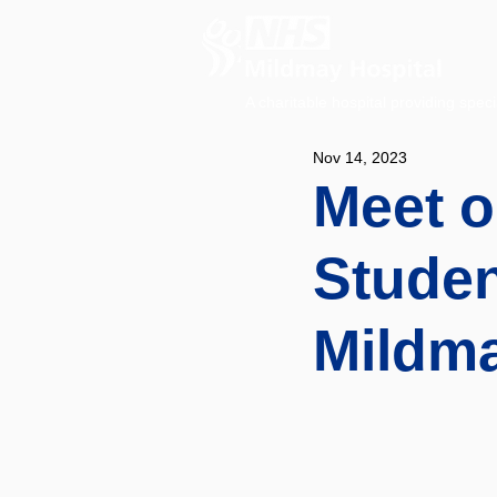
A charitable hospital providing speci
Nov 14, 2023
Meet o
Studen
Mildm