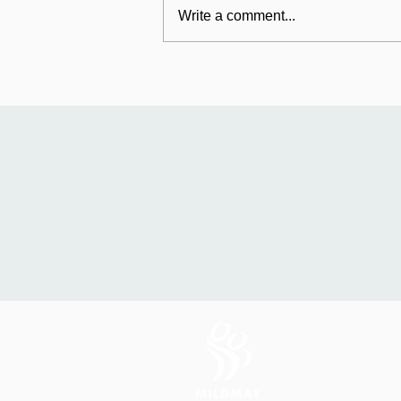
Write a comment...
Mildmay's international
work: Universal Fund
relaunches in Uganda