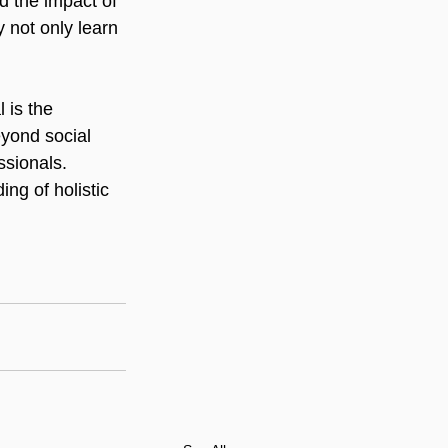
d the impact of 
y not only learn 
 is the 
eyond social 
ssionals. 
ng of holistic 