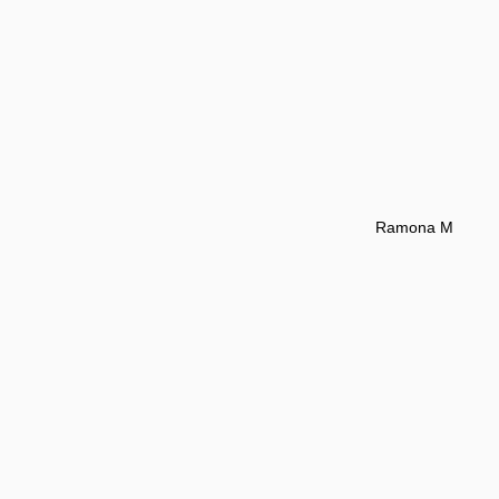
Ramona M