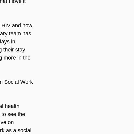
at I love it 
t HIV and how 
inary team has 
ays in 
 their stay 
g more in the 
n Social Work 
al health 
 to see the 
ave on 
rk as a social 