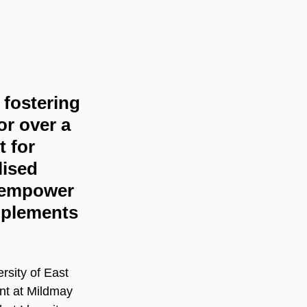
fostering 
or over a 
 for 
ised 
o empower 
mplements 
rsity of East 
t at Mildmay 