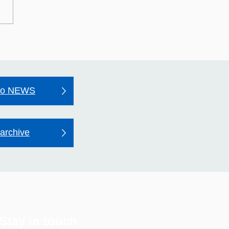
may Hospital's Quality
unt 2025–26
to NEWS
archive
Stay in touch