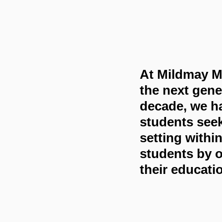
At Mildmay Mi
the next gene
decade, we ha
students seek
setting withi
students by o
their educati