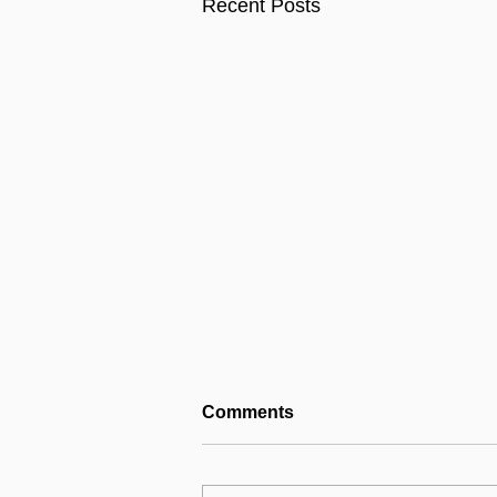
Recent Posts
Comments