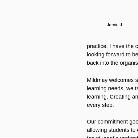
Jamie J
practice. I have the 
looking forward to be
back into the organis
Mildmay welcomes stu
learning needs, we ta
learning. Creating a
every step.
Our commitment goes
allowing students to