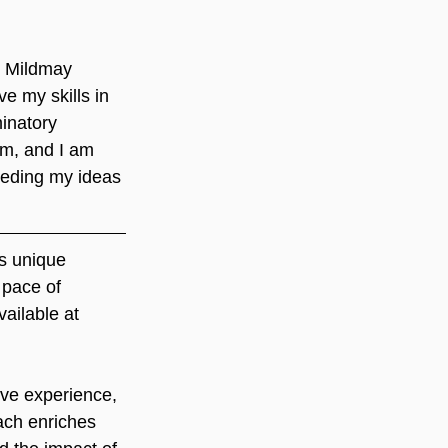
t Mildmay 
e my skills in 
inatory 
am, and I am 
feeding my ideas 
s unique 
 pace of 
ailable at 
ve experience, 
ach enriches 