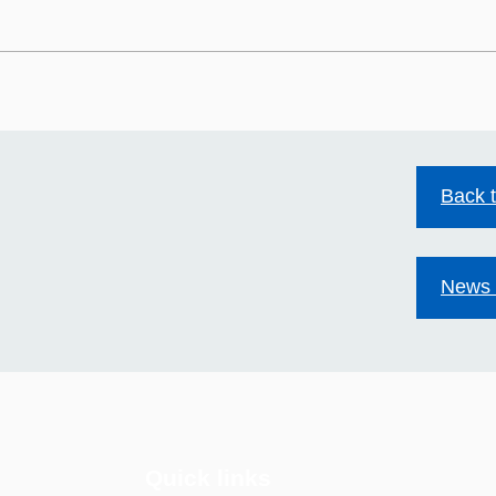
HIV stigma still exists.
Mild
Together we can change
Acco
that.
Back 
News 
Quick links