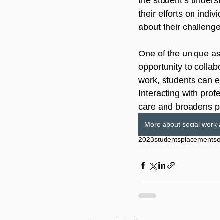
the student’s underst
their efforts on indi
about their challenge
One of the unique as
opportunity to collab
work, students can en
Interacting with prof
care and broadens p
More about social work 
2023
students
placement
so