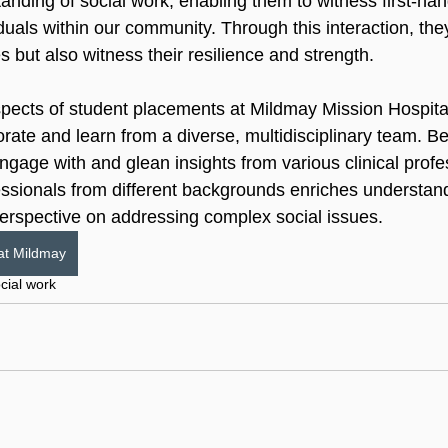
anding of social work, enabling them to witness first-han
viduals within our community. Through this interaction, the
s but also witness their resilience and strength.
pects of student placements at Mildmay Mission Hospital
orate and learn from a diverse, multidisciplinary team. B
gage with and glean insights from various clinical profe
essionals from different backgrounds enriches understandi
erspective on addressing complex social issues.
at Mildmay
cial work