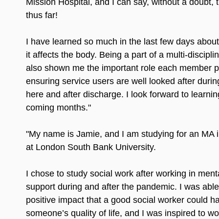
Mission Hospital, and I can say, without a doubt, th
thus far!
I have learned so much in the last few days abou
it affects the body. Being a part of a multi-discipl
also shown me the important role each member pl
ensuring service users are well looked after during
here and after discharge. I look forward to learnin
coming months."
"My name is Jamie, and I am studying for an MA i
at London South Bank University.
I chose to study social work after working in ment
support during and after the pandemic. I was able
positive impact that a good social worker could h
someone’s quality of life, and I was inspired to wo