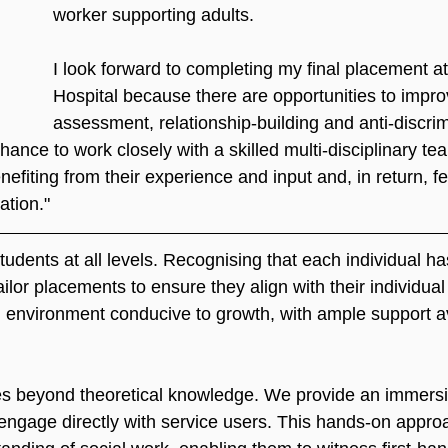
worker supporting adults.
I look forward to completing my final placement a
Hospital because there are opportunities to improv
assessment, relationship-building and anti-discrim
chance to work closely with a skilled multi-disciplinary te
nefiting from their experience and input and, in return, 
ation."
dents at all levels. Recognising that each individual ha
ilor placements to ensure they align with their individual
n environment conducive to growth, with ample support av
 beyond theoretical knowledge. We provide an immersi
 engage directly with service users. This hands-on appro