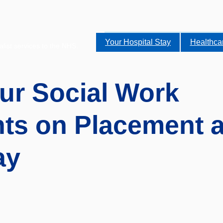
Your Hospital Stay
Healthca
alist services to the NHS.
ur Social Work
ts on Placement a
ay