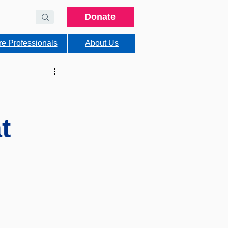
Donate
re Professionals
About Us
t