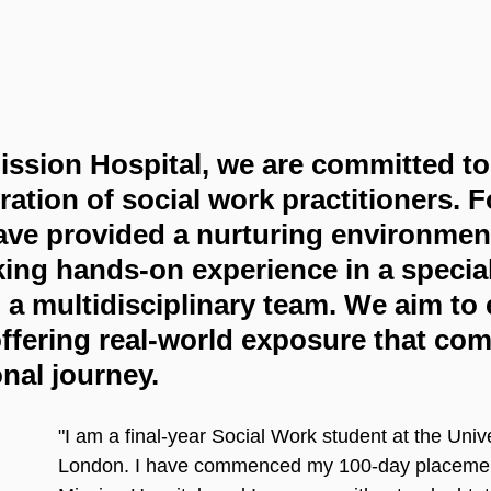
ssion Hospital, we are committed to 
ration of social work practitioners. F
ve provided a nurturing environment
ing hands-on experience in a special
n a multidisciplinary team. We aim t
ffering real-world exposure that co
onal journey.
"I am a final-year Social Work student at the Unive
London. I have commenced my 100-day placemen