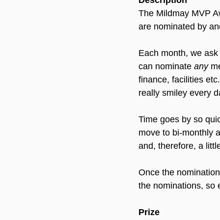
Description
The Mildmay MVP Awar
are nominated by and
Each month, we ask f
can nominate 
any
 me
finance, facilities et
really smiley every d
Time goes by so quick
move to bi-monthly aw
and, therefore, a litt
Once the nominations 
the nominations, so e
Prize