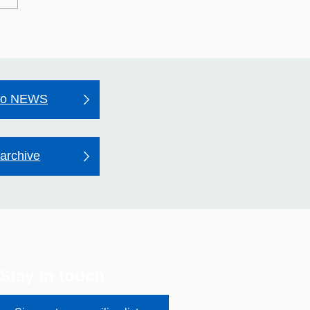
may Hospital's Quality
unt 2025–26
to NEWS
archive
Stay in touch