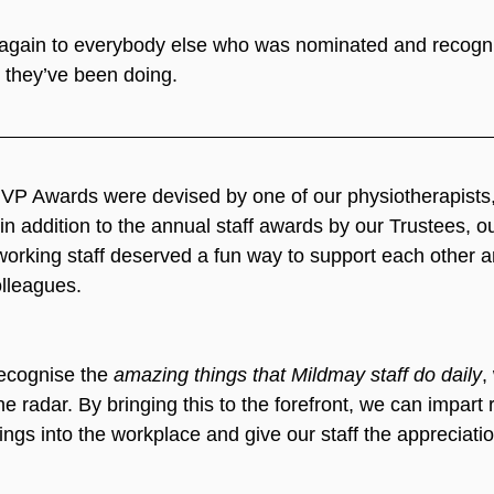
 again to everybody else who was nominated and recogni
k they’ve been doing.
VP Awards were devised by one of our physiotherapists,
n addition to the annual staff awards by our Trustees, our
orking staff deserved a fun way to support each other a
olleagues.  
ecognise the 
amazing things that Mildmay staff do daily
,
he radar. By bringing this to the forefront, we can impart 
ings into the workplace and give our staff the appreciati