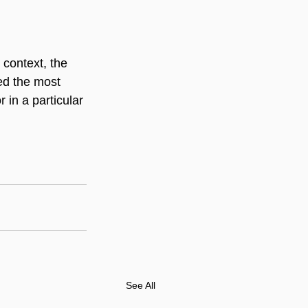
context, the 
ed the most 
in a particular 
See All