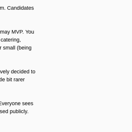
em. Candidates 
ldmay MVP. You 
catering, 
r small (being 
ively decided to 
e bit rarer 
 Everyone sees 
sed publicly.