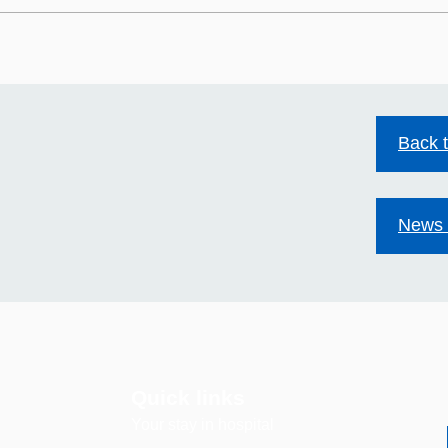
HIV stigma still exists.
Mild
Together we can change
Acco
that.
Back 
News 
Quick links
Your stay in hospital