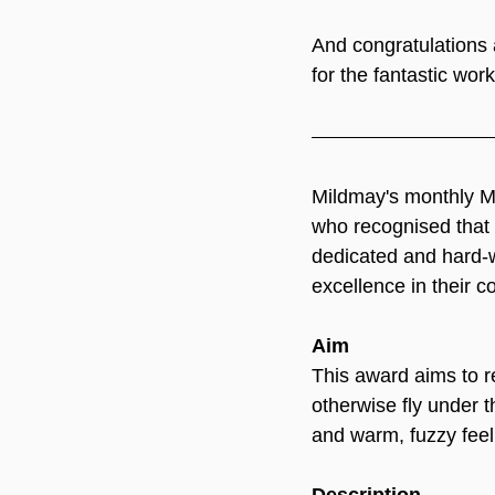
And congratulations
for the fantastic wor
Mildmay's monthly M
who recognised that i
dedicated and hard-w
excellence in their c
Aim
This award aims to r
otherwise fly under t
and warm, fuzzy feel