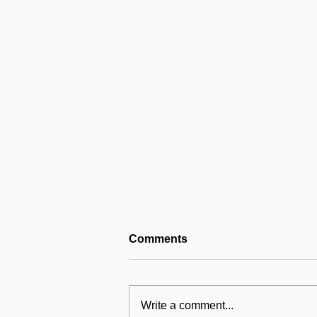
Comments
Write a comment...