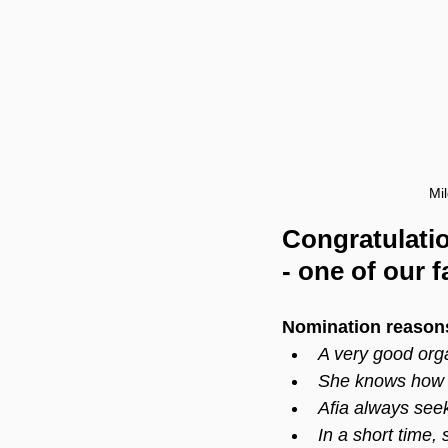
Mi
Congratulati
- one of our f
Nomination reason
A very good org
She knows how t
Afia always seek
In a short time