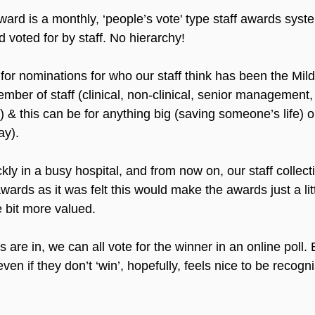
d is a monthly, ‘people’s vote' type staff awards syst
 voted for by staff. No hierarchy!
or nominations for who our staff think has been the Mi
mber of staff (clinical, non-clinical, senior management, 
c.) & this can be for anything big (saving someone’s life) o
ay).
ly in a busy hospital, and from now on, our staff collect
ards as it was felt this would make the awards just a littl
le bit more valued. 
are in, we can all vote for the winner in an online poll.
ven if they don’t ‘win’, hopefully, feels nice to be recogni