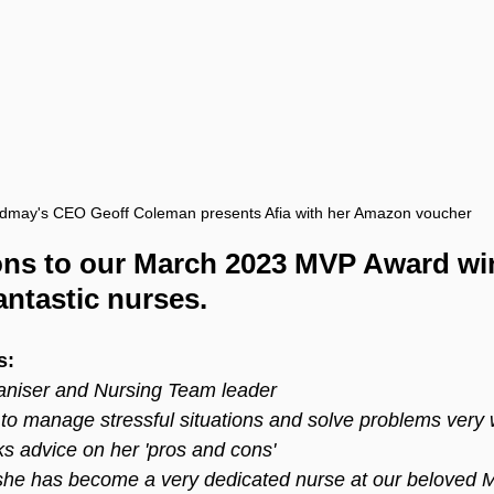
ldmay's CEO Geoff Coleman presents Afia with her Amazon voucher
ons to our March 2023 MVP Award win
antastic nurses.
s:
aniser and Nursing Team leader
o manage stressful situations and solve problems very w
s advice on her 'pros and cons'
, she has become a very dedicated nurse at our beloved 