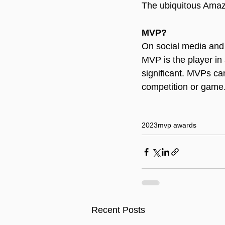
The ubiquitous Ama
MVP?
On social media and 
MVP is the player in
significant. MVPs ca
competition or game
2023
mvp awards
Recent Posts