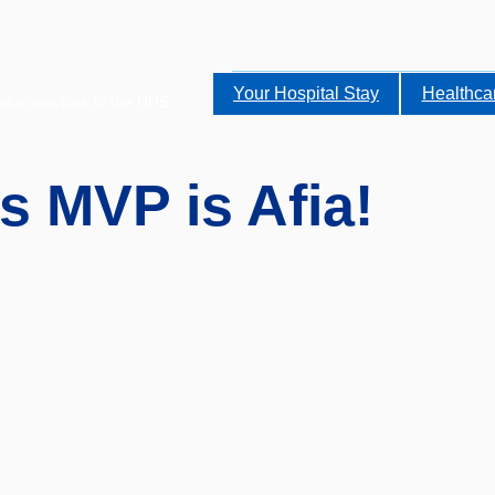
Your Hospital Stay
Healthca
alist services to the NHS.
s MVP is Afia!