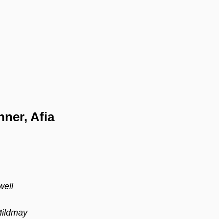
ner, Afia 
ell 
Mildmay