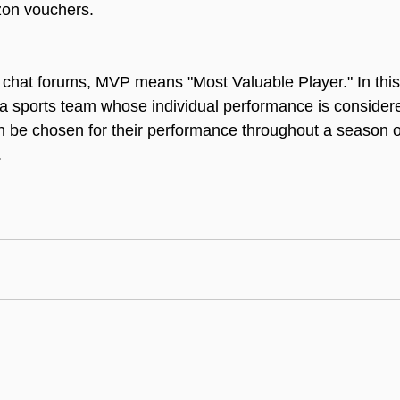
zon vouchers.
chat forums, MVP means "Most Valuable Player." In this 
 a sports team whose individual performance is consider
n be chosen for their performance throughout a season or 
.