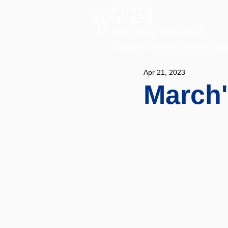
A charitable hospital providing speci
Apr 21, 2023
March'