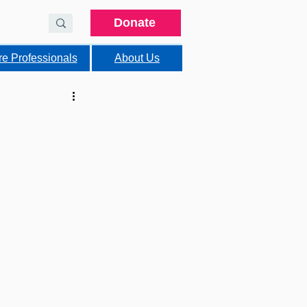
Donate
re Professionals
About Us