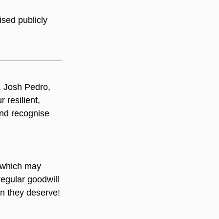
sed publicly 
 Josh Pedro, 
 resilient, 
nd recognise 
which may 
regular goodwill 
on they deserve!