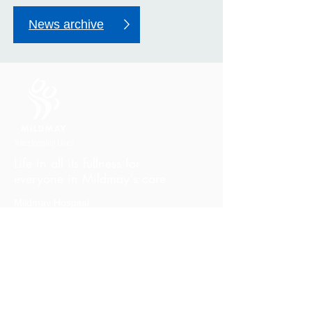
News archive
Life in all its fullness for
everyone in Mildmay's care
Mildmay Hospital
19 Tabernacle Gardens
London E2 7DZ
United Kingdom
Phone:
+44 (0)20 7613 6300
Email:
mildmay.reception@nhs.net