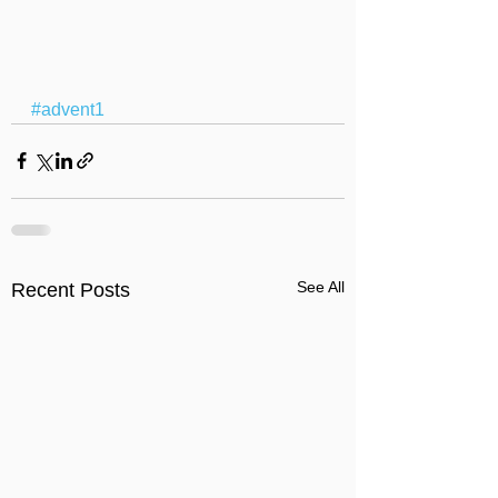
#advent1
See All
Recent Posts