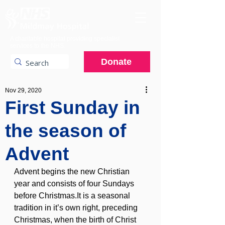
A charitable hospital providing specialist
services to the NHS.
Donate
Nov 29, 2020
First Sunday in
the season of
Advent
Advent begins the new Christian 
year and consists of four Sundays 
before Christmas.It is a seasonal 
tradition in it’s own right, preceding 
Christmas, when the birth of Christ 