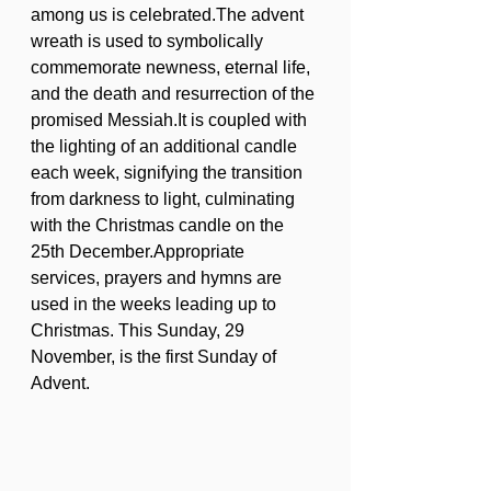
among us is celebrated.The advent 
wreath is used to symbolically 
commemorate newness, eternal life, 
and the death and resurrection of the 
promised Messiah.It is coupled with 
the lighting of an additional candle 
each week, signifying the transition 
from darkness to light, culminating 
with the Christmas candle on the 
25th December.Appropriate 
services, prayers and hymns are 
used in the weeks leading up to 
Christmas. This Sunday, 29 
November, is the first Sunday of 
Advent.