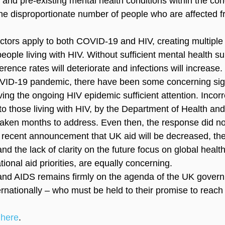
 and pre-existing mental health conditions within the coh
 the disproportionate number of people who are affected f
.
ctors apply to both COVID-19 and HIV, creating multiple l
people living with HIV. Without sufficient mental health su
rence rates will deteriorate and infections will increase.
OVID-19 pandemic, there have been some concerning sig
ing the ongoing HIV epidemic sufficient attention. Incorr
to those living with HIV, by the Department of Health and
taken months to address. Even then, the response did n
he recent announcement that UK aid will be decreased, th
 the lack of clarity on the future focus on global health
ional aid priorities, are equally concerning.
IV and AIDS remains firmly on the agenda of the UK gover
ernationally – who must be held to their promise to reach
 
here
.