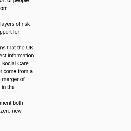
ort of people 
rom 
ayers of risk 
pport for 
ns that the UK 
ect information 
 Social Care 
ot come from a 
e merger of 
 in the 
nment both 
 zero new 