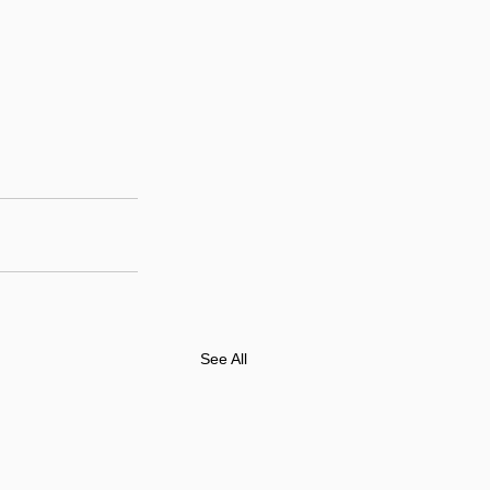
See All