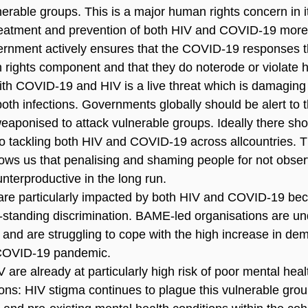
lnerable groups. This is a major human rights concern in it
eatment and prevention of both HIV and COVID-19 more dif
vernment actively ensures that the COVID-19 responses th
rights component and that they do noterode or violate 
th COVID-19 and HIV is a live threat which is damaging t
oth infections. Governments globally should be alert to th
aponised to attack vulnerable groups. Ideally there sh
o tackling both HIV and COVID-19 across allcountries. Th
ws us that penalising and shaming people for not observ
unterproductive in the long run.
e particularly impacted by both HIV and COVID-19 beca
g-standing discrimination. BAME-led organisations are u
 and are struggling to cope with the high increase in dem
 COVID-19 pandemic.
V are already at particularly high risk of poor mental healt
ons: HIV stigma continues to plague this vulnerable grou