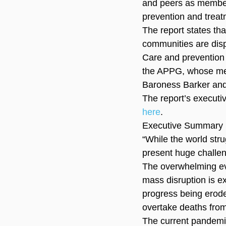
and peers as member
prevention and treat
The report states th
communities are dis
Care and prevention 
the APPG, whose mem
Baroness Barker an
The report’s executi
here
.
Executive Summary
“While the world str
present huge challe
The overwhelming evi
mass disruption is e
progress being erode
overtake deaths fro
The current pandemi