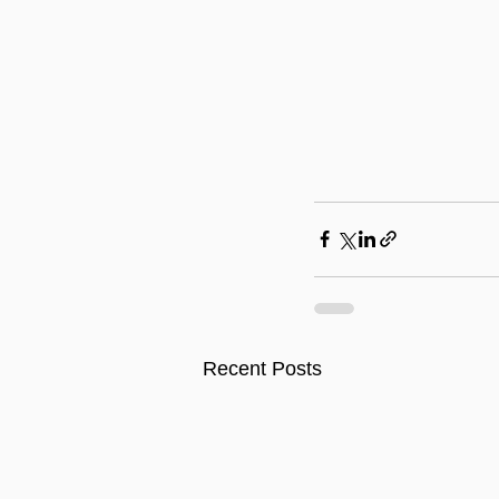
Recent Posts