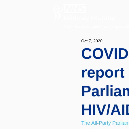
A charitable hospital providing speci
Oct 7, 2020
COVID-
report 
Parlia
HIV/A
The All-Party Parli