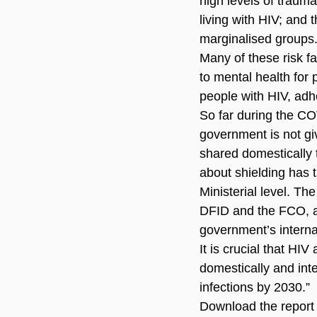
high levels of trauma
living with HIV; and
marginalised groups
Many of these risk fa
to mental health for 
people with HIV, adhe
So far during the C
government is not giv
shared domestically 
about shielding has 
Ministerial level. T
DFID and the FCO, and
government’s internat
It is crucial that H
domestically and int
infections by 2030.”
Download the report