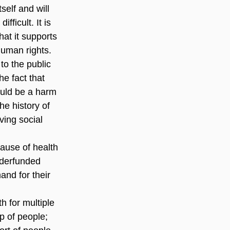
self and will 
ficult. It is 
at it supports 
human rights.
o the public 
e fact that 
ould be a harm 
e history of 
ing social 
use of health 
nderfunded 
and for their 
h for multiple 
p of people; 