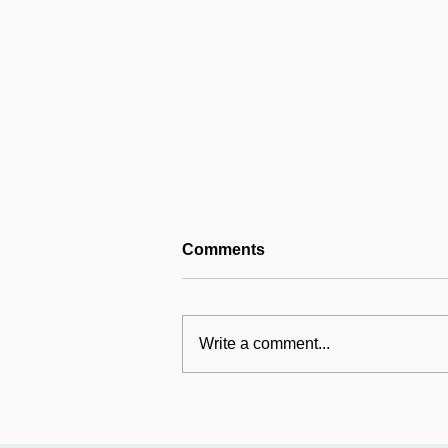
Comments
Write a comment...
Mildmay's international
work: Universal Fund
relaunches in Uganda