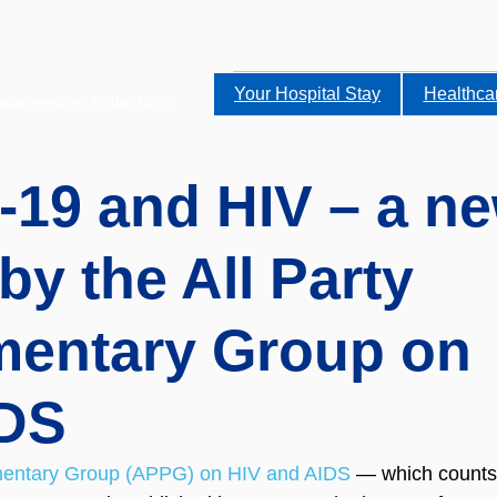
Your Hospital Stay
Healthca
alist services to the NHS.
19 and HIV – a n
by the All Party
mentary Group on
IDS
amentary Group (APPG) on HIV and AIDS
 — which counts