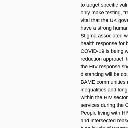
to target specific vu
only make testing, tr
vital that the UK go
have a strong human 
Stigma associated wi
health response for b
COVID-19 is being we
reduction approach t
the HIV response sho
distancing will be co
BAME communities ar
inequalities and lon
within the HIV sector
services during the
People living with HI
and intersected reas