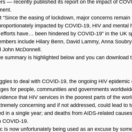
s — recently published its report on the impact of COV
ment.
at “Since the easing of lockdown, major concerns remain
proportionately impacted by COVID-19, HIV and mental h
efforts have… been hindered by COVID-19” in the UK spec
bers include Hilary Benn, David Lammy, Anna Soubry,
d John McDonnell.
ve summary is highlighted below and you can download the
uggles to deal with COVID-19, the ongoing HIV epidemic 
nges for people, communities and governments worldwid
dence that HIV services in the poorest parts of the world
xtremely concerning and if not addressed, could lead to 
d in a single year; and deaths from AIDS-related causes
m COVID-19.
c is now unfortunately being used as an excuse by som