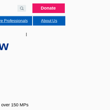
Donate
re Professionals
About Us
ew
 over 150 MPs 