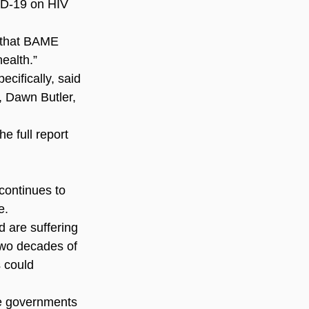
ID-19 on HIV 
 that BAME 
ealth.”
ifically, said 
 Dawn Butler, 
 full report 
continues to 
e.
 are suffering 
two decades of 
 could 
e governments 