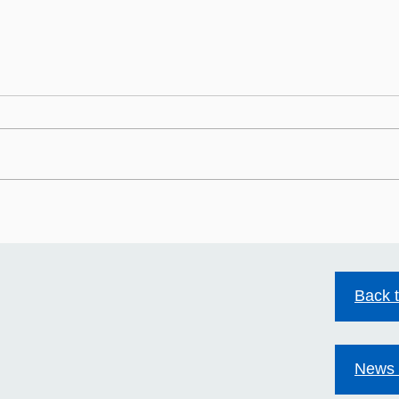
HIV stigma still exists.
Mild
Together we can change
Acco
that.
Back 
News 