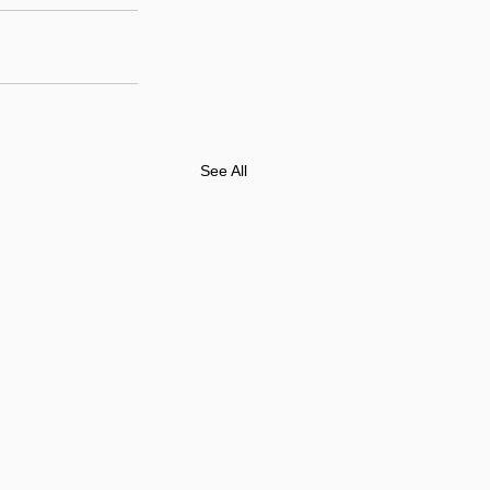
See All