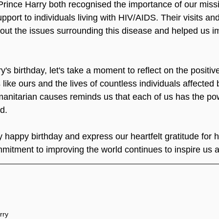
rince Harry both recognised the importance of our missi
pport to individuals living with HIV/AIDS. Their visits an
ut the issues surrounding this disease and helped us i
's birthday, let's take a moment to reflect on the positi
like ours and the lives of countless individuals affected
manitarian causes reminds us that each of us has the po
d.
 happy birthday and express our heartfelt gratitude for 
mitment to improving the world continues to inspire us al
rry