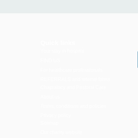
Quick links
Your stay in hospital
FIND US
For healthcare professionals
REFERRALS and referral forms
Chaplaincy and Pastoral Care
About us
Terms, conditions and policies
Privacy policy
Sitemap
Our charity website