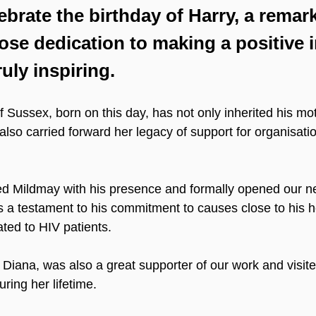
ebrate the birthday of Harry, a remar
ose dedication to making a positive 
ruly inspiring.
 Sussex, born on this day, has not only inherited his mot
so carried forward her legacy of support for organisatio
ed Mildmay with his presence and formally opened our ne
as a testament to his commitment to causes close to his h
ated to HIV patients.
 Diana, was also a great supporter of our work and visit
uring her lifetime.