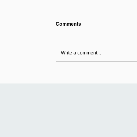
Comments
Write a comment...
Mildmay's international
work: Universal Fund
relaunches in Uganda