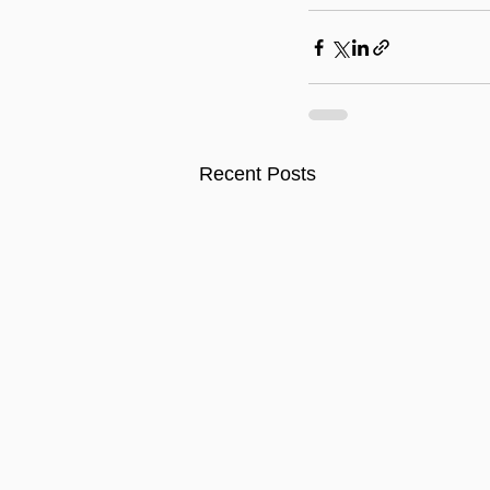
Recent Posts