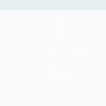
Life in all its fullness for
everyone in Mildmay's care
Mildmay Hospital
19 Tabernacle Gardens
London E2 7DZ
United Kingdom
Phone: +44 (0)20 7613 6300
Email:
mildmay.reception@nhs.net