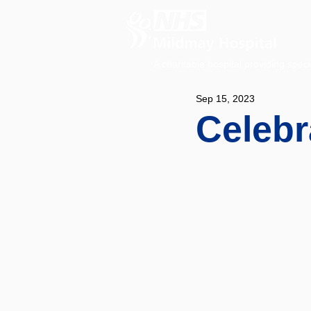
A charitable hospital providing speci
Sep 15, 2023
Celebr