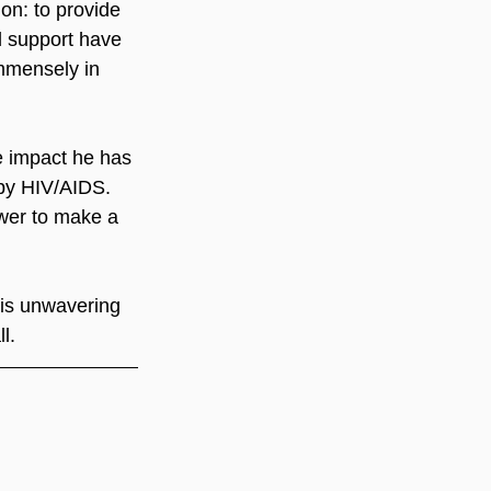
on: to provide 
d support have 
mmensely in 
ve impact he has 
 by HIV/AIDS. 
wer to make a 
his unwavering 
l.