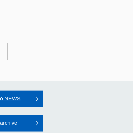
may Hospital's Quality
unt 2025–26
to NEWS
archive