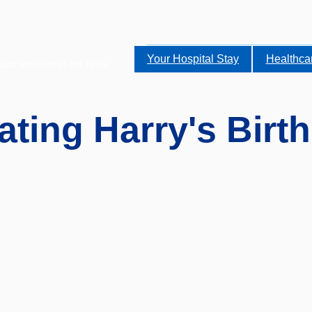
Your Hospital Stay
Healthca
alist services to the NHS.
ating Harry's Birt