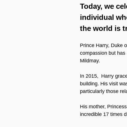
Today, we cel
individual wh
the world is t
Prince Harry, Duke of
compassion but has al
Mildmay.
In 2015,  Harry grac
building. His visit w
particularly those rel
His mother, Princess
incredible 17 times d