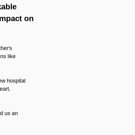
kable 
impact on 
her's 
ns like 
w hospital 
eart, 
ed us an 