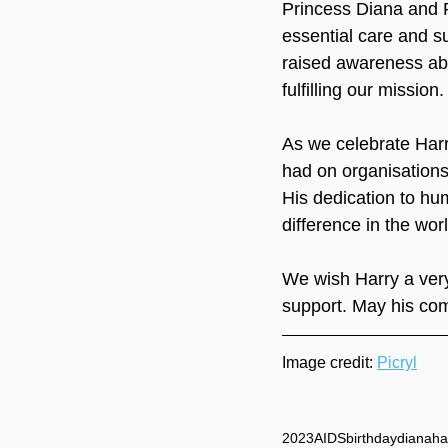
Princess Diana and P
essential care and su
raised awareness abo
fulfilling our mission.
As we celebrate Harry
had on organisations 
His dedication to hu
difference in the worl
We wish Harry a very
support. May his com
Image credit: 
Picryl
2023
AIDS
birthday
diana
ha