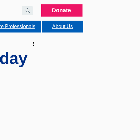
Donate
re Professionals
About Us
hday