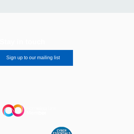
Stay in touch
Sign up to our mailing list