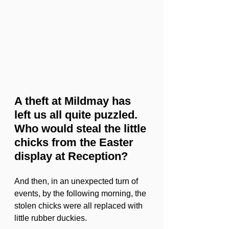
A theft at Mildmay has 
left us all quite puzzled. 
Who would steal the little 
chicks from the Easter 
display at Reception?
And then, in an unexpected turn of 
events, by the following morning, the 
stolen chicks were all replaced with 
little rubber duckies.