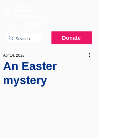
A charitable hospital providing specialist
services to the NHS.
Donate
Apr 14, 2023
An Easter
mystery