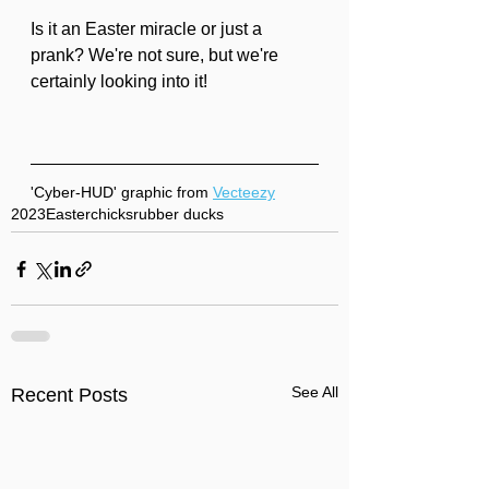
Is it an Easter miracle or just a 
prank? We're not sure, but we're 
certainly looking into it!
'Cyber-HUD' graphic from 
Vecteezy
2023
Easter
chicks
rubber ducks
See All
Recent Posts