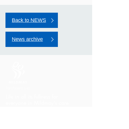
Back to NEWS
News archive
Life in all its fullness for
everyone in Mildmay's care
Mildmay Hospital
19 Tabernacle Gardens
London E2 7DZ