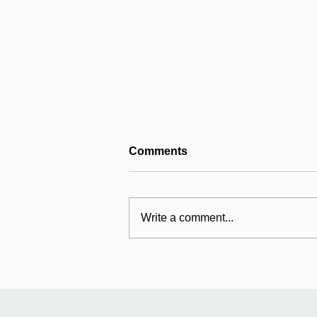
Comments
Write a comment...
Reconnecting with
Mildmay's origins at St
Jude's, Islington