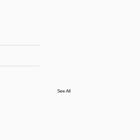
See All