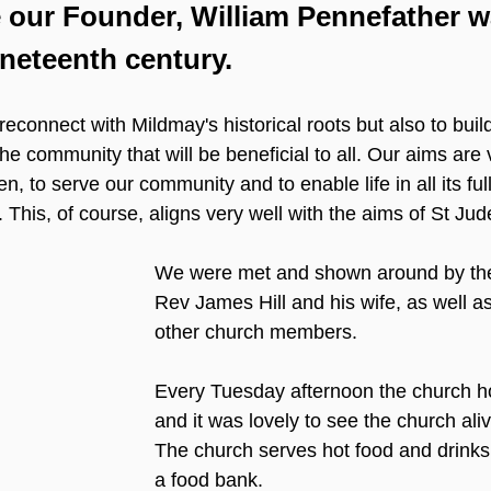
 our Founder, William Pennefather w
ineteenth century.
reconnect with Mildmay's historical roots but also to bui
the community that will be beneficial to all. Our aims are
, to serve our community and to enable life in all its ful
 This, of course, aligns very well with the aims of St Jud
We were met and shown around by the 
Rev James Hill and his wife, as well 
other church members.
Every Tuesday afternoon the church ho
and it was lovely to see the church alive
The church serves hot food and drinks
a food bank.