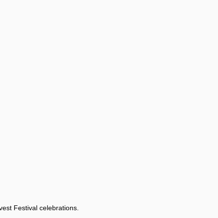
est Festival celebrations.