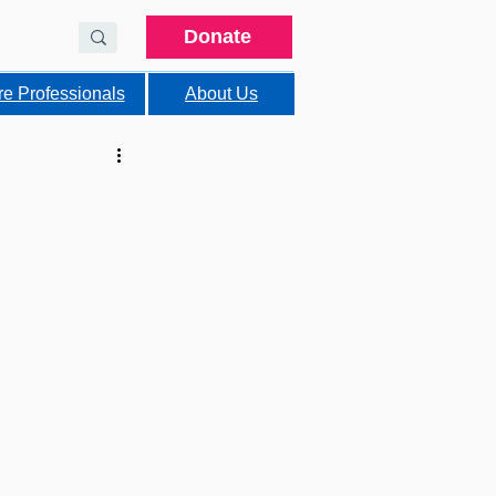
Donate
re Professionals
About Us