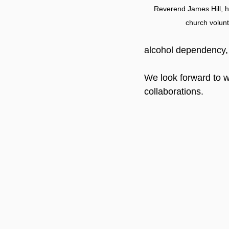
Reverend James Hill, hi
church volun
alcohol dependency, 
We look forward to we
collaborations.