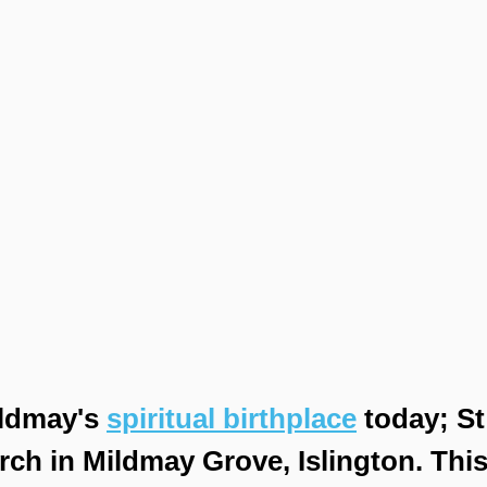
ldmay's 
spiritual birthplace
 today; S
rch in Mildmay Grove, Islington. This 