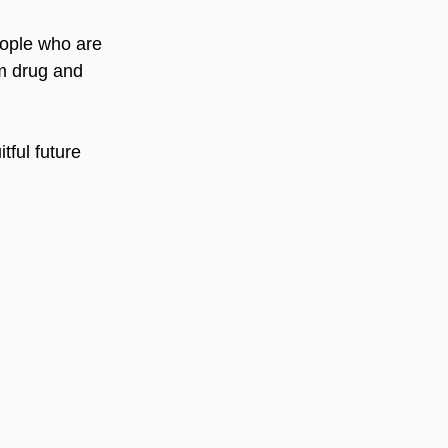
eople who are 
m drug and 
tful future 