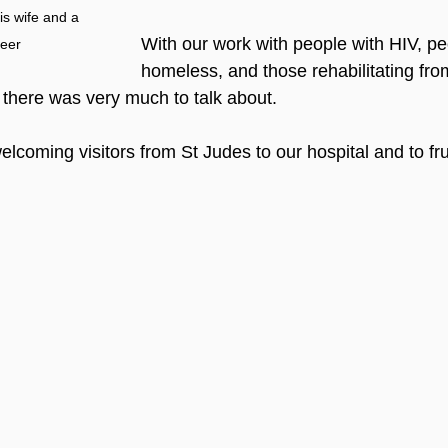
s wife and a 
With our work with people with HIV, p
teer
homeless, and those rehabilitating fro
there was very much to talk about. 
lcoming visitors from St Judes to our hospital and to frui