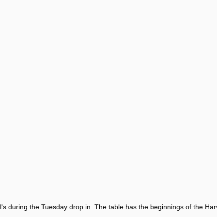
's during the Tuesday drop in. The table has the beginnings of the Harv