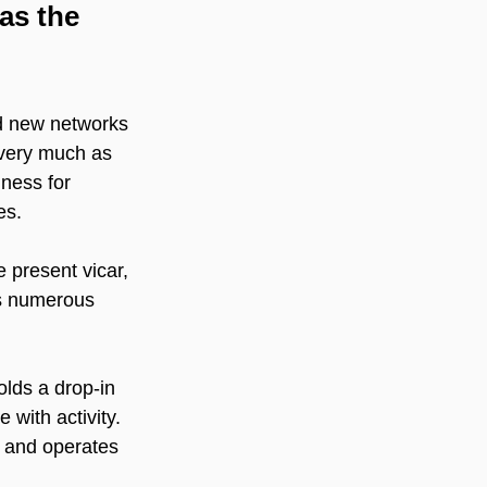
as the 
ld new networks 
 very much as 
lness for 
es.
present vicar, 
as numerous 
lds a drop-in 
 with activity. 
 and operates 