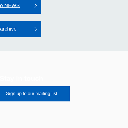
to NEWS
archive
Stay in touch
Sign up to our mailing list