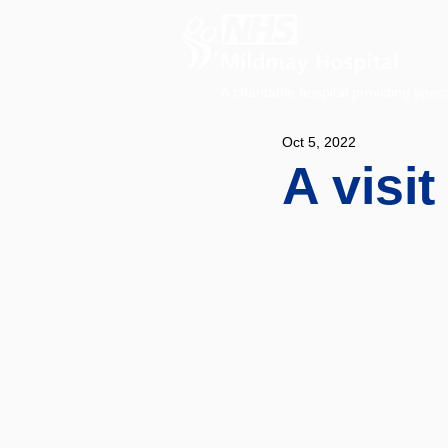
A charitable hospital providing speci
Oct 5, 2022
A visit