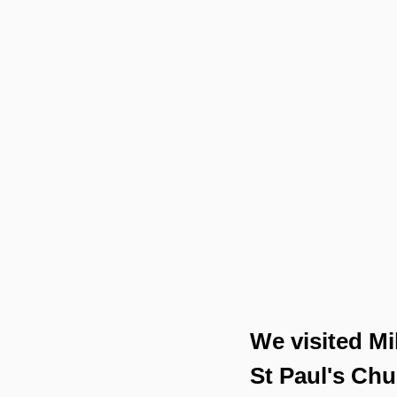
We visited Mi
St Paul's Chu