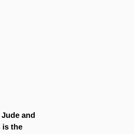
t Jude and 
is the 