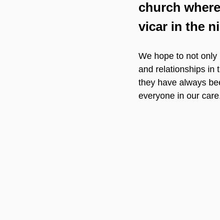
church where
vicar in the n
We hope to not only 
and relationships in 
they have always been
everyone in our care.