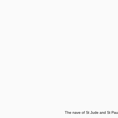
The nave of St Jude and St Paul