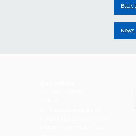
Back 
News 
Quick links
Your stay in hospital
FIND US
For healthcare professionals
REFERRALS and referral forms
Chaplaincy and Pastoral Care