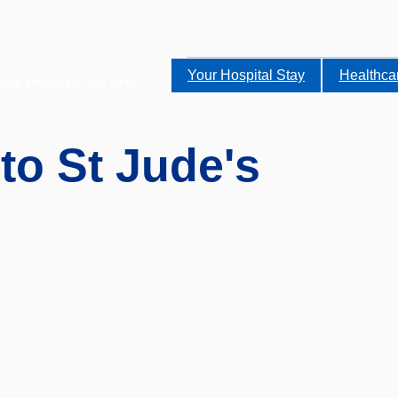
Your Hospital Stay
Healthca
alist services to the NHS.
 to St Jude's