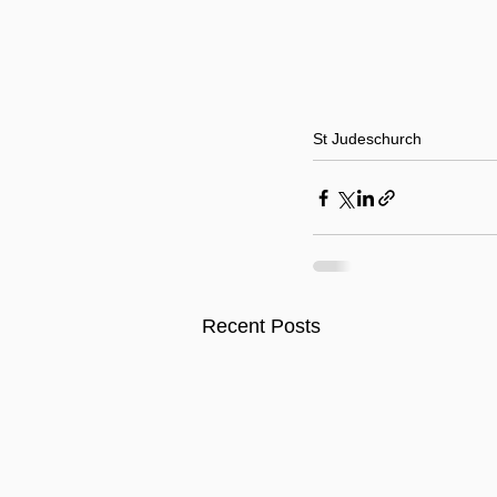
St Judes
church
Recent Posts