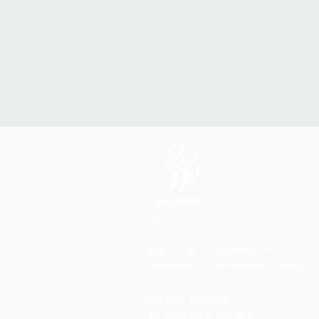
Life in all its fullness for
everyone in Mildmay's care
Mildmay Hospital
19 Tabernacle Gardens