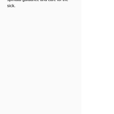
sick.