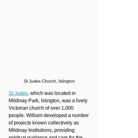
St Judes Church, Islington
St Judes
, which was located in 
Mildmay Park, Islington, was a lively 
Victorian church of over 1,000 
people. William developed a number 
of projects known collectively as 
Mildmay Institutions, providing 
spiritual guidance and care for the 