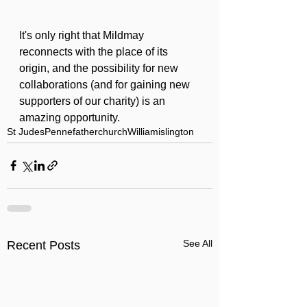
It's only right that Mildmay 
reconnects with the place of its 
origin, and the possibility for new 
collaborations (and for gaining new 
supporters of our charity) is an 
amazing opportunity.
St Judes
Pennefather
church
William
islington
See All
Recent Posts