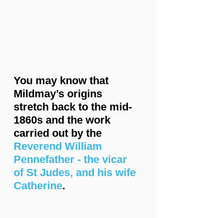
You may know that 
Mildmay’s origins 
stretch back to the mid-
1860s and the work 
carried out by the 
Reverend William 
Pennefather - the vicar 
of St Judes, and his wife 
Catherine
.