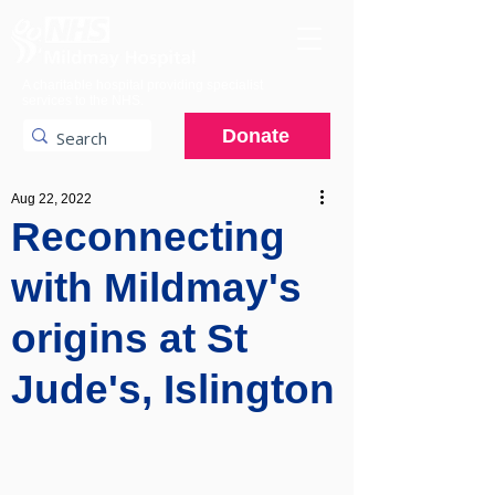
A charitable hospital providing specialist
services to the NHS.
Donate
Aug 22, 2022
Reconnecting
with Mildmay's
origins at St
Jude's, Islington