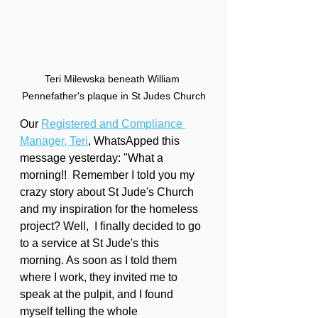
Teri Milewska beneath William 
Pennefather's plaque in St Judes Church
Our 
Registered and Compliance 
Manager, Teri
, WhatsApped this 
message yesterday: "What a 
morning!!  Remember I told you my 
crazy story about St Jude's Church 
and my inspiration for the homeless 
project? Well,  I finally decided to go 
to a service at St Jude's this 
morning. As soon as I told them 
where I work, they invited me to 
speak at the pulpit, and I found 
myself telling the whole 