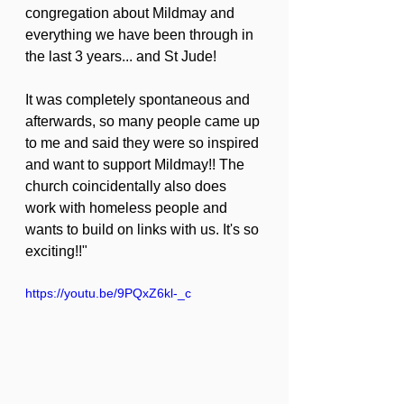
congregation about Mildmay and 
everything we have been through in 
the last 3 years... and St Jude!
It was completely spontaneous and 
afterwards, so many people came up 
to me and said they were so inspired 
and want to support Mildmay!! The 
church coincidentally also does 
work with homeless people and 
wants to build on links with us. It's so 
exciting!!"
https://youtu.be/9PQxZ6kl-_c