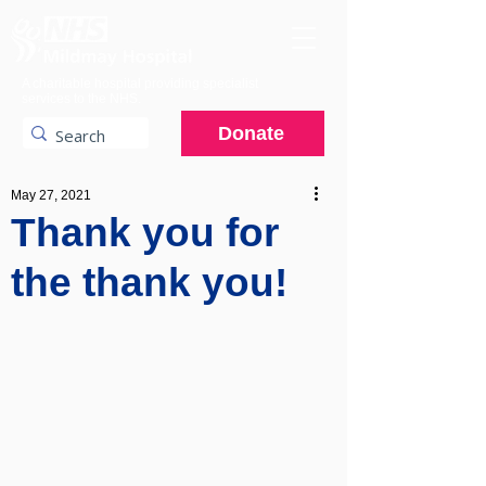
A charitable hospital providing specialist
services to the NHS.
Donate
May 27, 2021
Thank you for
the thank you!