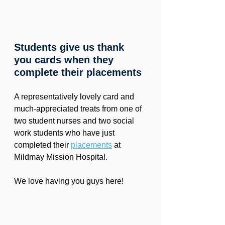
Students give us thank 
you cards when they 
complete their placements
A representatively lovely card and 
much-appreciated treats from one of 
two student nurses and two social 
work students who have just 
completed their 
placements
 at 
Mildmay Mission Hospital.
We love having you guys here!