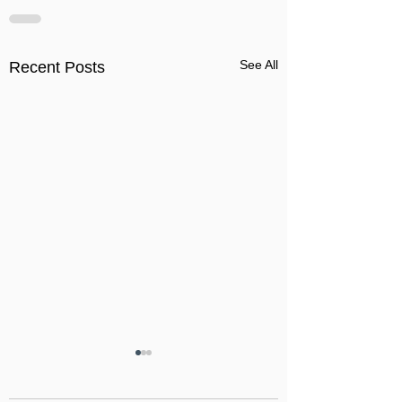
See All
Recent Posts