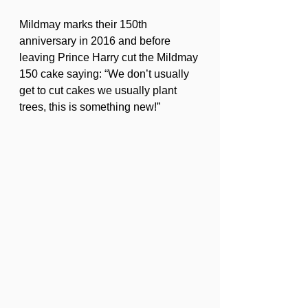
Mildmay marks their 150th 
anniversary in 2016 and before 
leaving Prince Harry cut the Mildmay 
150 cake saying: “We don’t usually 
get to cut cakes we usually plant 
trees, this is something new!”