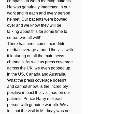
compassion when meeting patients. 
He was genuinely interested in our 
work and in each and every person 
he met. Our patients were bowled 
over and we know they will be 
talking about this for some time to 
come…we all will!” 
There has been some incredible 
media coverage around the visit with 
it featuring on all the main news 
channels. As well as press coverage 
across the UK, we even popped up 
in the US, Canada and Australia. 
What the press coverage doesn’t 
and cannot show, is the incredibly 
positive impact this visit had on our 
patients. Prince Harry met each 
person with genuine warmth. We all 
felt that the visit to Mildmay was not 