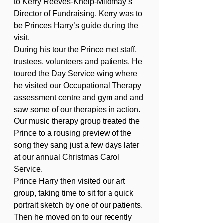
to Kerry Reeves-Kneip-Mildmay’s 
Director of Fundraising. Kerry was to 
be Princes Harry’s guide during the 
visit.
During his tour the Prince met staff, 
trustees, volunteers and patients. He 
toured the Day Service wing where 
he visited our Occupational Therapy 
assessment centre and gym and and 
saw some of our therapies in action. 
Our music therapy group treated the 
Prince to a rousing preview of the 
song they sang just a few days later 
at our annual Christmas Carol 
Service.
Prince Harry then visited our art 
group, taking time to sit for a quick 
portrait sketch by one of our patients. 
Then he moved on to our recently 