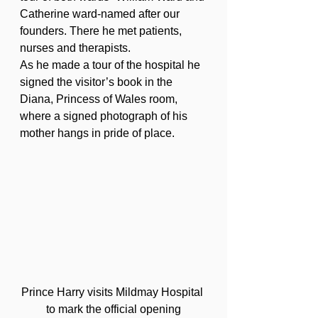
Catherine ward-named after our 
founders. There he met patients, 
nurses and therapists.
As he made a tour of the hospital he 
signed the visitor’s book in the 
Diana, Princess of Wales room, 
where a signed photograph of his 
mother hangs in pride of place.
Prince Harry visits Mildmay Hospital 
to mark the official opening