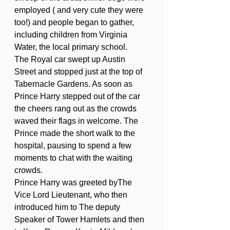
employed ( and very cute they were 
too!) and people began to gather, 
including children from Virginia 
Water, the local primary school.
The Royal car swept up Austin 
Street and stopped just at the top of 
Tabernacle Gardens. As soon as 
Prince Harry stepped out of the car 
the cheers rang out as the crowds 
waved their flags in welcome. The 
Prince made the short walk to the 
hospital, pausing to spend a few 
moments to chat with the waiting 
crowds. 
Prince Harry was greeted byThe 
Vice Lord Lieutenant, who then 
introduced him to The deputy 
Speaker of Tower Hamlets and then 