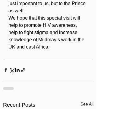
just important to us, but to the Prince 
as well.
We hope that this special visit will 
help to promote HIV awareness, 
help to fight stigma and increase 
knowledge of Mildmay’s work in the 
UK and east Africa.
See All
Recent Posts