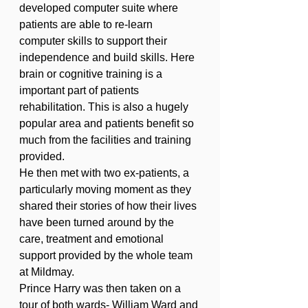
developed computer suite where 
patients are able to re-learn 
computer skills to support their 
independence and build skills. Here 
brain or cognitive training is a 
important part of patients 
rehabilitation. This is also a hugely 
popular area and patients benefit so 
much from the facilities and training 
provided. 
He then met with two ex-patients, a 
particularly moving moment as they 
shared their stories of how their lives 
have been turned around by the 
care, treatment and emotional 
support provided by the whole team 
at Mildmay. 
Prince Harry was then taken on a 
tour of both wards- William Ward and 