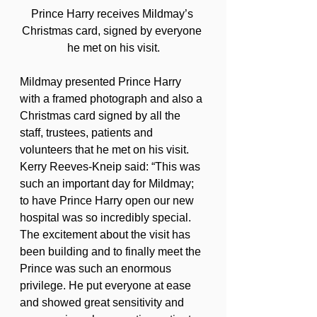
Prince Harry receives Mildmay’s 
Christmas card, signed by everyone 
he met on his visit.
Mildmay presented Prince Harry 
with a framed photograph and also a 
Christmas card signed by all the 
staff, trustees, patients and 
volunteers that he met on his visit.
Kerry Reeves-Kneip said: “This was 
such an important day for Mildmay; 
to have Prince Harry open our new 
hospital was so incredibly special. 
The excitement about the visit has 
been building and to finally meet the 
Prince was such an enormous 
privilege. He put everyone at ease 
and showed great sensitivity and 