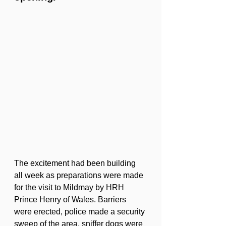
The excitement had been building 
all week as preparations were made 
for the visit to Mildmay by HRH 
Prince Henry of Wales. Barriers 
were erected, police made a security 
sweep of the area, sniffer dogs were 