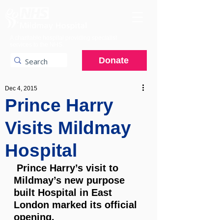
A charitable hospital providing specialist
services to the NHS.
Donate
Dec 4, 2015
Prince Harry
Visits Mildmay
Hospital
 Prince Harry’s visit to 
Mildmay’s new purpose 
built Hospital in East 
London marked its official 
opening.