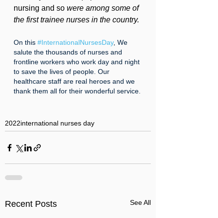
nursing and so 
were among some of 
the first trainee nurses in the country.
On this 
#InternationalNursesDay
, We 
salute the thousands of nurses and 
frontline workers who work day and night 
to save the lives of people. Our 
healthcare staff are real heroes and we 
thank them all for their wonderful service.
2022
international nurses day
See All
Recent Posts