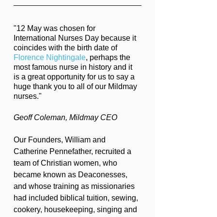
"12 May was chosen for 
International Nurses Day because it 
coincides with the birth date of 
Florence Nightingale
, perhaps the 
most famous nurse in history and it 
is a great opportunity for us to say a 
huge thank you to all of our Mildmay 
nurses."
Geoff Coleman, Mildmay CEO
Our Founders, William and 
Catherine Pennefather, recruited a 
team of Christian women, who 
became known as Deaconesses, 
and whose training as missionaries 
had included biblical tuition, sewing, 
cookery, housekeeping, singing and 