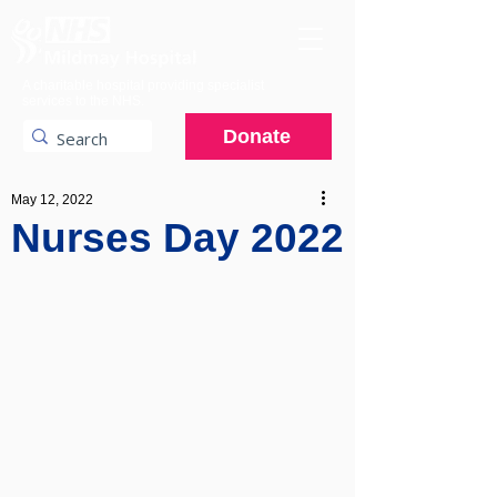
A charitable hospital providing specialist
services to the NHS.
Donate
May 12, 2022
Nurses Day 2022