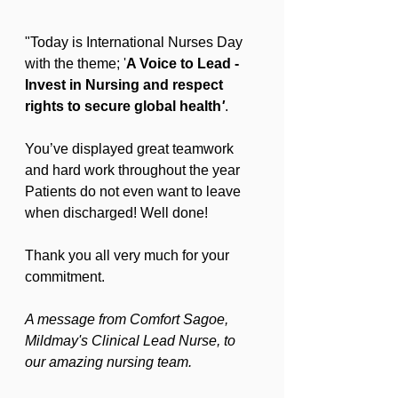
"Today is International Nurses Day 
with the theme; '
A Voice to Lead - 
Invest in Nursing and respect 
rights to secure global health
'
.
You’ve displayed great teamwork 
and hard work throughout the year 
Patients do not even want to leave 
when discharged! Well done!
Thank you all very much for your 
commitment.
A message from Comfort Sagoe, 
Mildmay's Clinical Lead Nurse, to 
our amazing nursing team.