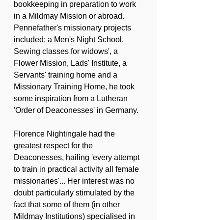
bookkeeping in preparation to work 
in a Mildmay Mission or abroad. 
Pennefather's missionary projects 
included; a Men's Night School, 
Sewing classes for widows', a 
Flower Mission, Lads' Institute, a 
Servants' training home and a 
Missionary Training Home, he took 
some inspiration from a Lutheran 
'Order of Deaconesses' in Germany.
Florence Nightingale had the 
greatest respect for the 
Deaconesses, hailing 'every attempt 
to train in practical activity all female 
missionaries'... Her interest was no 
doubt particularly stimulated by the 
fact that some of them (in other 
Mildmay Institutions) specialised in 