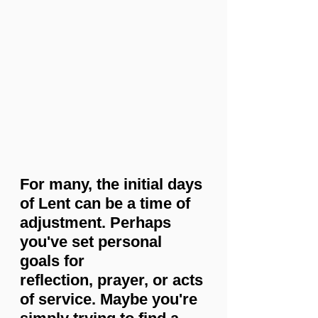
For many, the initial days 
of Lent can be a time of 
adjustment. Perhaps 
you've set personal 
goals for 
reflection, prayer, or acts 
of service. Maybe you're 