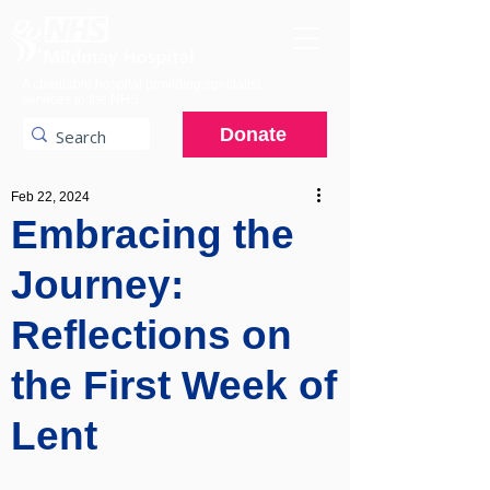
A charitable hospital providing specialist
services to the NHS.
Donate
Feb 22, 2024
Embracing the
Journey:
Reflections on
the First Week of
Lent