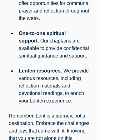
offer opportunities for communal 
prayer and reflection throughout 
the week.
One-to-one spiritual 
support:
 Our chaplains are 
available to provide confidential 
spiritual guidance and support.
Lenten resources:
 We provide 
various resources, including 
reflection materials and 
devotional readings, to enrich 
your Lenten experience.
Remember, Lent is a journey, not a 
destination. Embrace the challenges 
and joys that come with it, knowing 
that you are not alone on this 