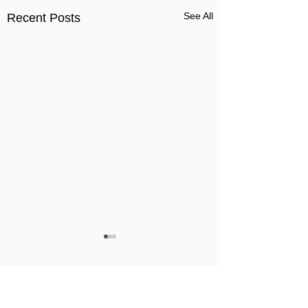
See All
Recent Posts
Comments