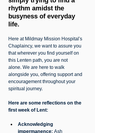
simply trying to find a 
rhythm amidst the 
busyness of everyday 
life.
Here at Mildmay Mission Hospital's 
Chaplaincy, we want to assure you 
that wherever you find yourself on 
this Lenten path, you are not 
alone. We are here to walk 
alongside you, offering support and 
encouragement throughout your 
spiritual journey.
Here are some reflections on the 
first week of Lent:
Acknowledging 
impermanence:
 Ash 