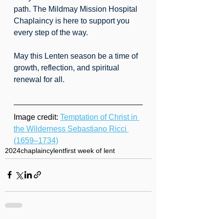
path. The Mildmay Mission Hospital 
Chaplaincy is here to support you 
every step of the way.
May this Lenten season be a time of 
growth, reflection, and spiritual 
renewal for all.
Image credit: 
Temptation of Christ in 
the Wilderness Sebastiano Ricci 
(1659–1734)
2024
chaplaincy
lent
first week of lent