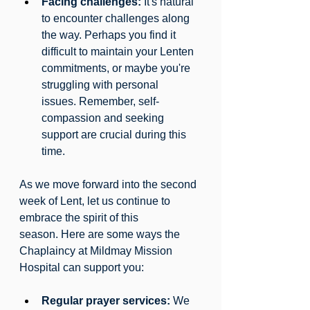
Facing challenges:
 It's natural 
to encounter challenges along 
the way. Perhaps you find it 
difficult to maintain your Lenten 
commitments, or maybe you're 
struggling with personal 
issues. Remember, self-
compassion and seeking 
support are crucial during this 
time.
As we move forward into the second 
week of Lent, let us continue to 
embrace the spirit of this 
season. Here are some ways the 
Chaplaincy at Mildmay Mission 
Hospital can support you:
Regular prayer services:
 We 