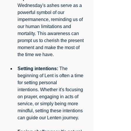
Wednesday's ashes serve as a 
powerful symbol of our 
impermanence, reminding us of 
our human limitations and 
mortality. This awareness can 
prompt us to cherish the present 
moment and make the most of 
the time we have.
Setting intentions:
 The 
beginning of Lent is often a time 
for setting personal 
intentions. Whether it's focusing 
on prayer, engaging in acts of 
service, or simply being more 
mindful, setting these intentions 
can guide our Lenten journey.