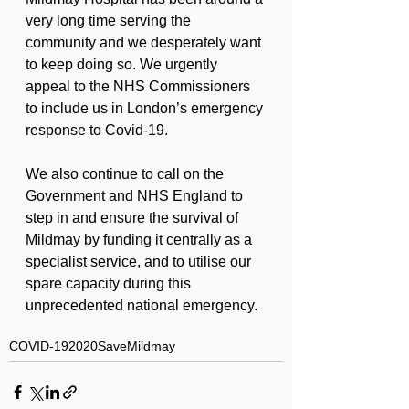
very long time serving the 
community and we desperately want 
to keep doing so. We urgently 
appeal to the NHS Commissioners 
to include us in London’s emergency 
response to Covid-19.
We also continue to call on the 
Government and NHS England to 
step in and ensure the survival of 
Mildmay by funding it centrally as a 
specialist service, and to utilise our 
spare capacity during this 
unprecedented national emergency.
COVID-19
2020
SaveMildmay