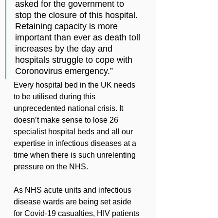
asked for the government to 
stop the closure of this hospital. 
Retaining capacity is more 
important than ever as death toll 
increases by the day and 
hospitals struggle to cope with 
Coronovirus emergency.”
Every hospital bed in the UK needs 
to be utilised during this 
unprecedented national crisis. It 
doesn’t make sense to lose 26 
specialist hospital beds and all our 
expertise in infectious diseases at a 
time when there is such unrelenting 
pressure on the NHS.
As NHS acute units and infectious 
disease wards are being set aside 
for Covid-19 casualties, HIV patients 