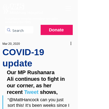
A charitable hospital providing specialist
services to the NHS.
Donate
Mar 20, 2020
COVID-19
update
Our MP Rushanara 
Ali continues to fight in 
our corner, as her 
recent 
Tweet
 shows,
“@MattHancock can you just 
sort this! It’s been weeks since I 