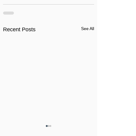
See All
Recent Posts