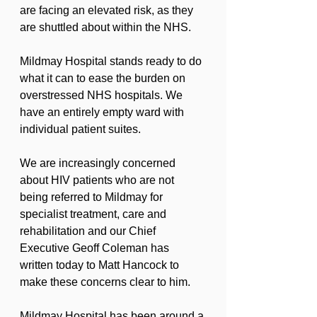
are facing an elevated risk, as they 
are shuttled about within the NHS.
Mildmay Hospital stands ready to do 
what it can to ease the burden on 
overstressed NHS hospitals. We 
have an entirely empty ward with 
individual patient suites.
We are increasingly concerned 
about HIV patients who are not 
being referred to Mildmay for 
specialist treatment, care and 
rehabilitation and our Chief 
Executive Geoff Coleman has 
written today to Matt Hancock to 
make these concerns clear to him.
Mildmay Hospital has been around a 